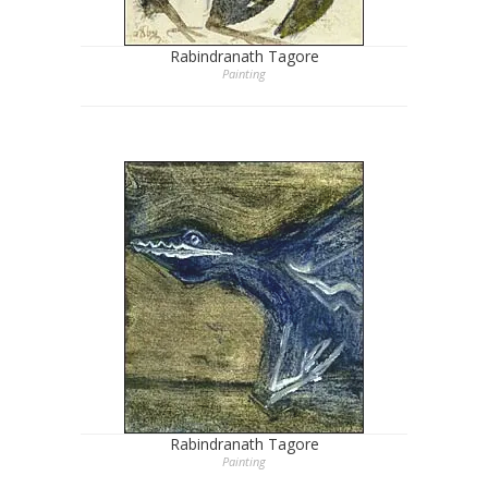
Rabindranath Tagore
Painting
Rabindranath Tagore
Painting