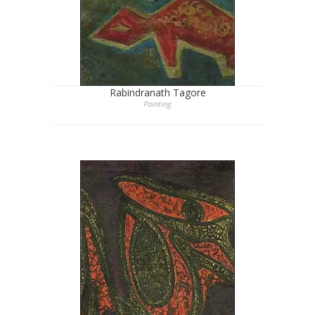
Rabindranath Tagore
Painting