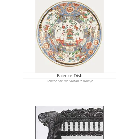
Faience Dish
Service For The Sultan if Türkiye