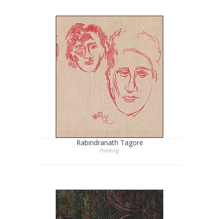
Rabindranath Tagore
Painting