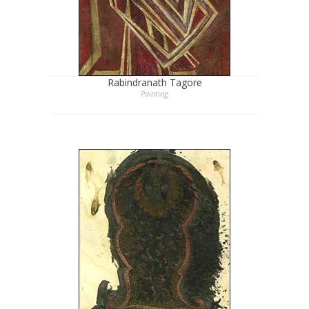
Rabindranath Tagore
Painting