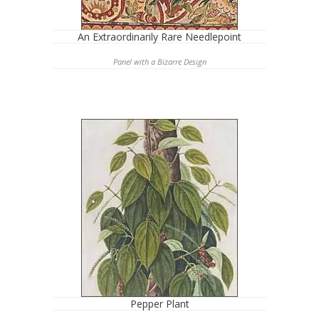
An Extraordinarily Rare Needlepoint
Panel with a Bizarre Design
Pepper Plant