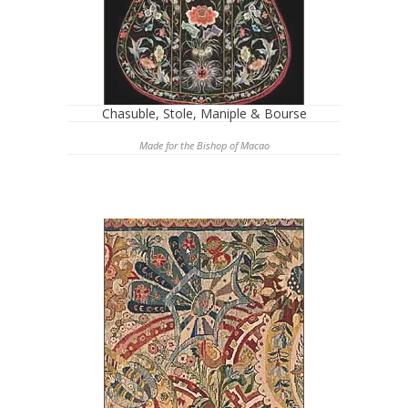
Chasuble, Stole, Maniple & Bourse
Made for the Bishop of Macao