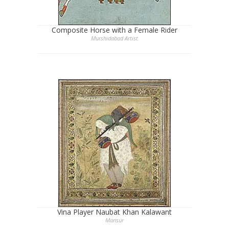
Composite Horse with a Female Rider
Murshidabad Artist
Vina Player Naubat Khan Kalawant
Mansur