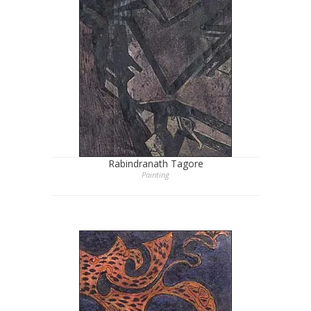
Rabindranath Tagore
Painting