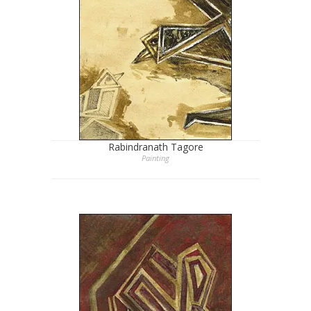
Rabindranath Tagore
Painting