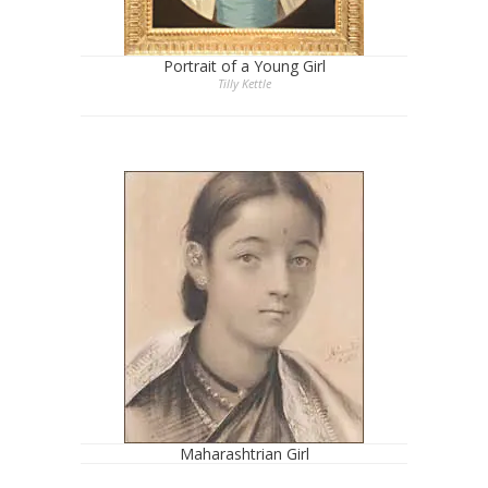
Portrait of a Young Girl
Tilly Kettle
Maharashtrian Girl