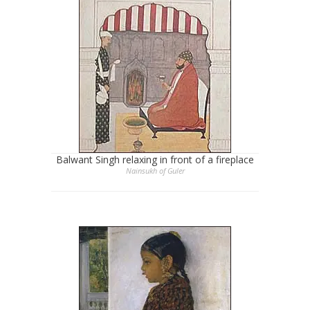
Balwant Singh relaxing in front of a fireplace
Nainsukh of Guler