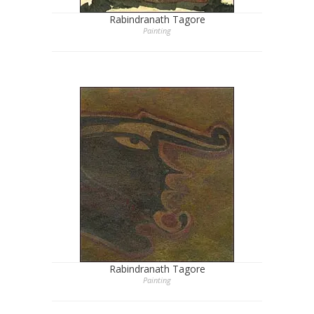
Rabindranath Tagore
Painting
Rabindranath Tagore
Painting