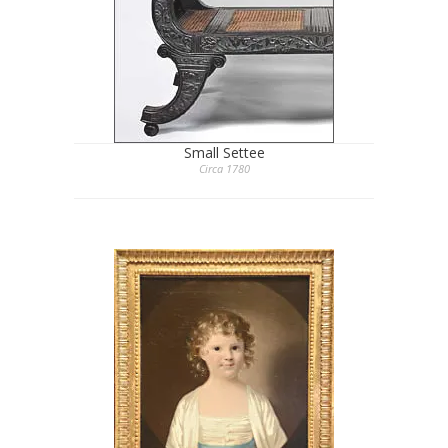
Small Settee
Circa 1780