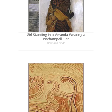
Girl Standing in a Veranda Wearing a
Pochampalli Sari
Hermann Linde