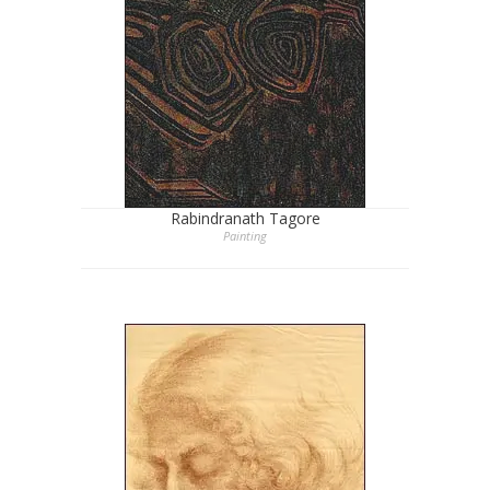
Rabindranath Tagore
Painting