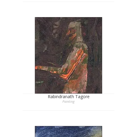
Rabindranath Tagore
Painting