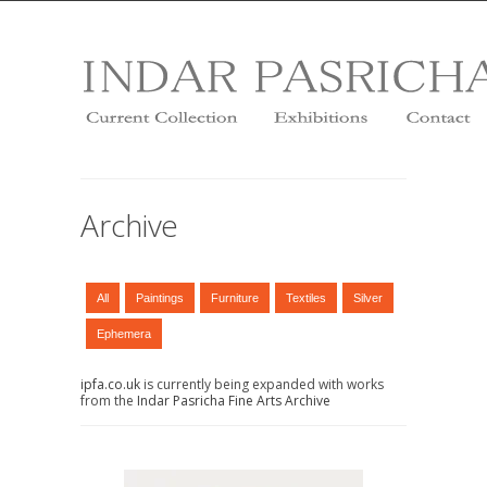
Archive
All
Paintings
Furniture
Textiles
Silver
Ephemera
ipfa.co.uk
is currently being expanded with works
from the
Indar Pasricha Fine Arts Archive