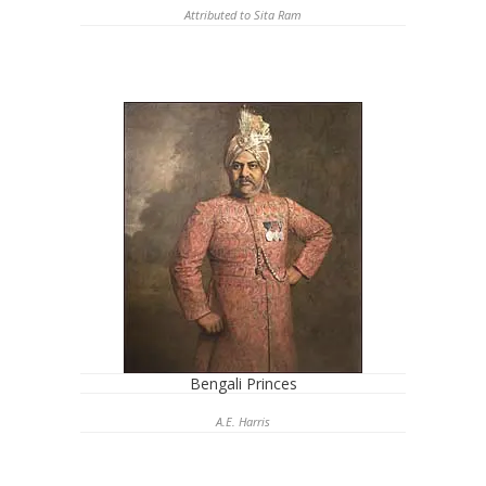
Attributed to Sita Ram
Bengali Princes
A.E. Harris