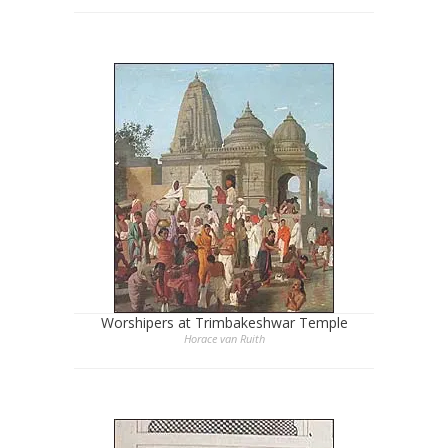
Worshipers at Trimbakeshwar Temple
Horace van Ruith