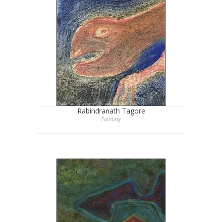
Rabindranath Tagore
Painting