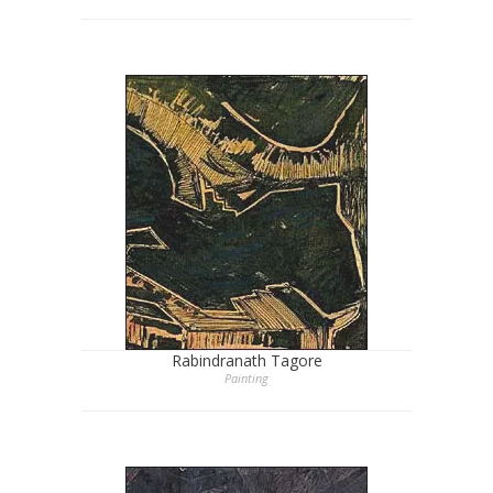
Rabindranath Tagore
Painting