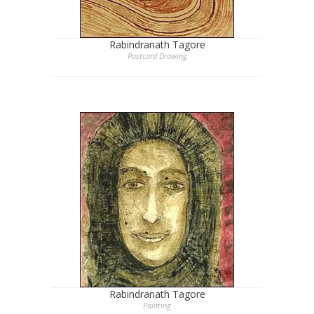
Rabindranath Tagore
Postcard Drawing
Rabindranath Tagore
Painting