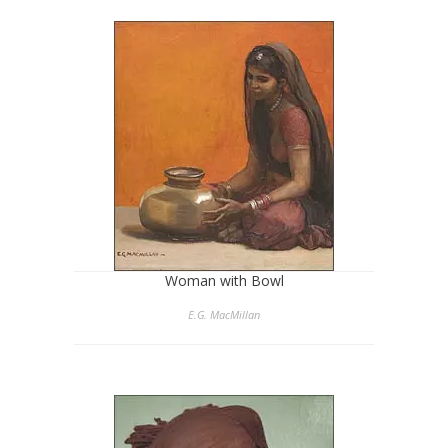
Woman with Bowl
E.G. MacMillan