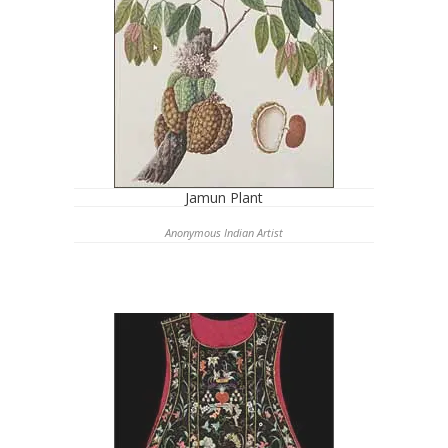
Jamun Plant
Anonymous Indian Artist