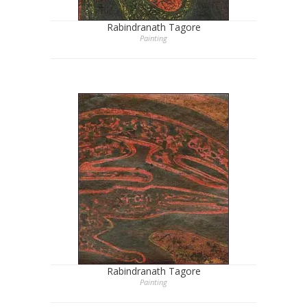
Rabindranath Tagore
Painting
Rabindranath Tagore
Painting