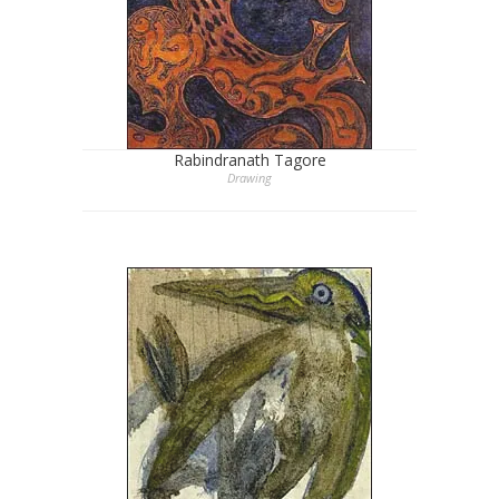
Rabindranath Tagore
Drawing