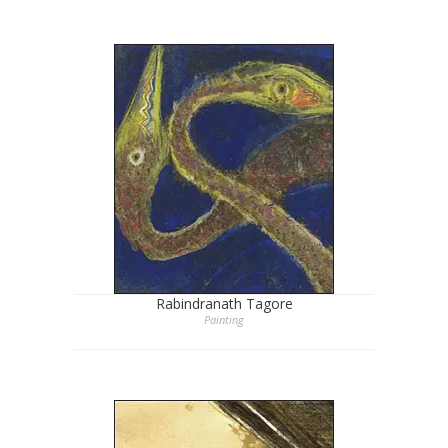
Rabindranath Tagore
Painting