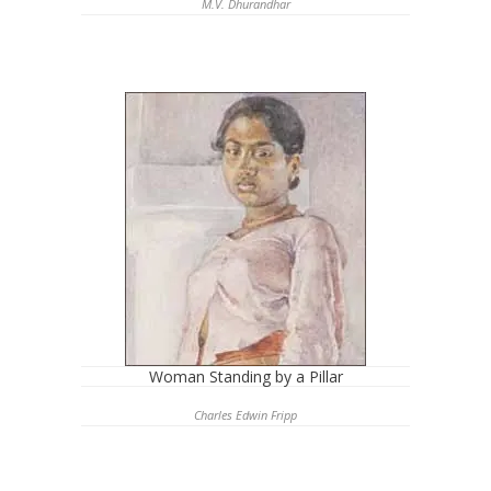
M.V. Dhurandhar
Woman Standing by a Pillar
Charles Edwin Fripp