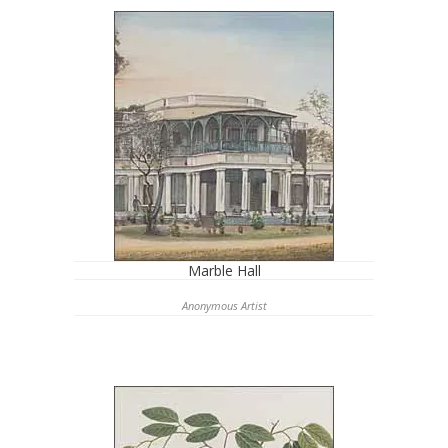
Marble Hall
Anonymous Artist