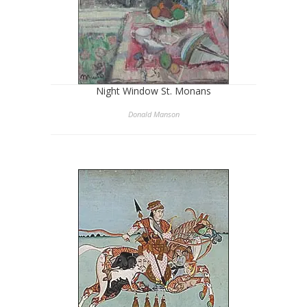
Night Window St. Monans
Donald Manson