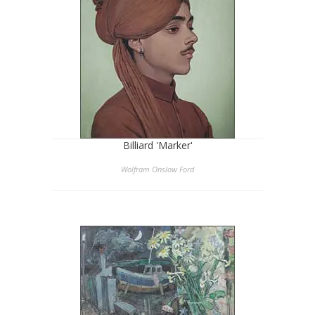
Billiard 'Marker'
Wolfram Onslow Ford