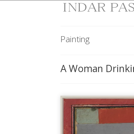
Painting
A Woman Drinki