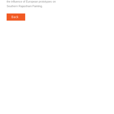
the influence of European prototypes on
Southern Rajasthani Painting.