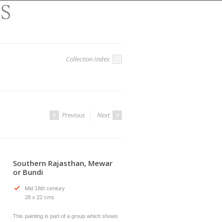
Collection Index
Previous
Next
Southern Rajasthan, Mewar
or Bundi
Mid 18th century
28 x 22 cms
This painting is part of a group which shows