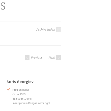
Archive Index
Previous
Next
Boris Georgiev
Print on paper
Circa 1929
43.5 x 56.1 cms
Inscription in Bengali lower right