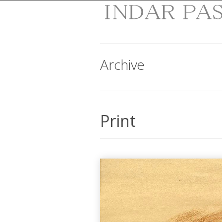
Archive
Print