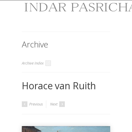
Archive
Archive Index
Horace van Ruith
Previous
Next