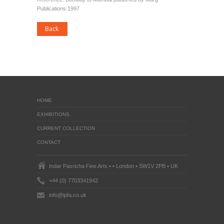
Publications 1997
HOME
EXHIBITIONS
CURRENT COLLECTION
CONTACT
Indar Pasricha Fine Arts • • London • SW1V 2PB • UK
+44 (0) 7703341942
info@ipfa.co.uk