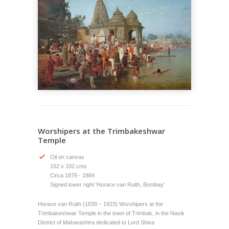
Worshipers at the Trimbakeshwar
Temple
Oil on canvas
152 x 102 cms
Circa 1879 - 1884
Signed lower right 'Horace van Ruith, Bombay'
Horace van Ruith (1839 – 1923) Worshipers at the
Trimbakeshwar Temple in the town of Trimbak, in the Nasik
District of Maharashtra dedicated to Lord Shiva