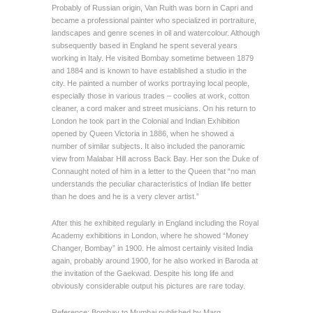
Probably of Russian origin, Van Ruith was born in Capri and
became a professional painter who specialized in portraiture,
landscapes and genre scenes in oil and watercolour. Although
subsequently based in England he spent several years
working in Italy. He visited Bombay sometime between 1879
and 1884 and is known to have established a studio in the
city. He painted a number of works portraying local people,
especially those in various trades – coolies at work, cotton
cleaner, a cord maker and street musicians. On his return to
London he took part in the Colonial and Indian Exhibition
opened by Queen Victoria in 1886, when he showed a
number of similar subjects. It also included the panoramic
view from Malabar Hill across Back Bay. Her son the Duke of
Connaught noted of him in a letter to the Queen that “no man
understands the peculiar characteristics of Indian life better
than he does and he is a very clever artist.”
After this he exhibited regularly in England including the Royal
Academy exhibitions in London, where he showed “Money
Changer, Bombay” in 1900. He almost certainly visited India
again, probably around 1900, for he also worked in Baroda at
the invitation of the Gaekwad. Despite his long life and
obviously considerable output his pictures are rare today.
Reference: Bombay to Mumbai published by Marg