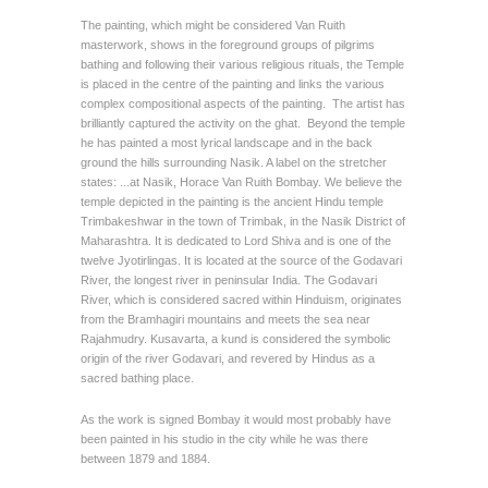
The painting, which might be considered Van Ruith
masterwork, shows in the foreground groups of pilgrims
bathing and following their various religious rituals, the Temple
is placed in the centre of the painting and links the various
complex compositional aspects of the painting. The artist has
brilliantly captured the activity on the ghat. Beyond the temple
he has painted a most lyrical landscape and in the back
ground the hills surrounding Nasik. A label on the stretcher
states: ...at Nasik, Horace Van Ruith Bombay. We believe the
temple depicted in the painting is the ancient Hindu temple
Trimbakeshwar in the town of Trimbak, in the Nasik District of
Maharashtra. It is dedicated to Lord Shiva and is one of the
twelve Jyotirlingas. It is located at the source of the Godavari
River, the longest river in peninsular India. The Godavari
River, which is considered sacred within Hinduism, originates
from the Bramhagiri mountains and meets the sea near
Rajahmudry. Kusavarta, a kund is considered the symbolic
origin of the river Godavari, and revered by Hindus as a
sacred bathing place.
As the work is signed Bombay it would most probably have
been painted in his studio in the city while he was there
between 1879 and 1884.