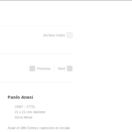
Archive Index
Previous
Next
Paolo Anesi
(1697 – 1773)
21 x 21 cms diameter
Oil on Wood
A pair of 18th Century capriccios on circular