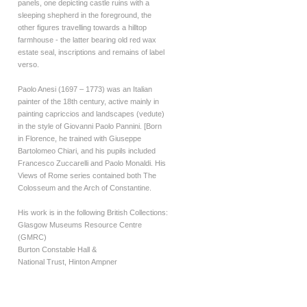
panels, one depicting castle ruins with a
sleeping shepherd in the foreground, the
other figures travelling towards a hilltop
farmhouse - the latter bearing old red wax
estate seal, inscriptions and remains of label
verso.
Paolo Anesi (1697 – 1773) was an Italian
painter of the 18th century, active mainly in
painting capriccios and landscapes (vedute)
in the style of Giovanni Paolo Pannini. [Born
in Florence, he trained with Giuseppe
Bartolomeo Chiari, and his pupils included
Francesco Zuccarelli and Paolo Monaldi. His
Views of Rome series contained both The
Colosseum and the Arch of Constantine.
His work is in the following British Collections:
Glasgow Museums Resource Centre
(GMRC)
Burton Constable Hall &
National Trust, Hinton Ampner