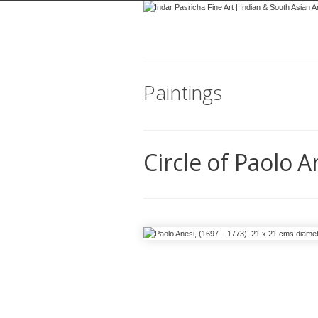
Paintings
Circle of Paolo A