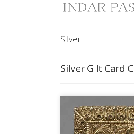
Silver
Silver Gilt Card 