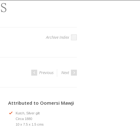
Archive Index
Previous
Next
Attributed to Oomersi Mawji
Kutch, Silver gilt
Circa 1880
10 x 7.5 x 1.5 cms