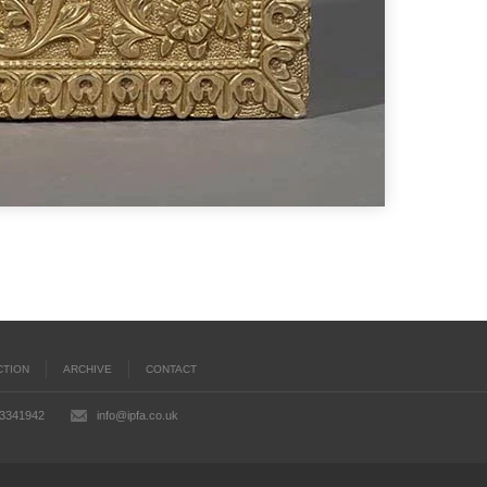
CTION
ARCHIVE
CONTACT
03341942
info@ipfa.co.uk