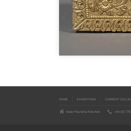
HOME
EXHIBITIONS
CURRENT COLLE
Indar Pasricha Fine Arts
+44 (0) 77