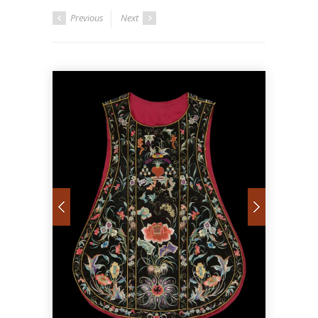
Previous
Next