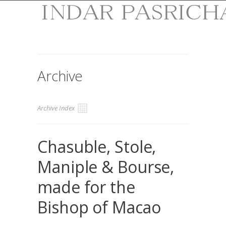
Archive
Archive Index
Chasuble, Stole,
Maniple & Bourse,
made for the
Bishop of Macao