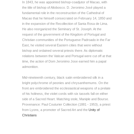
In 1843, he was appointed bishop-coadjutor of Macao, with
the title of bishop of Altobosco. D. Jeronimo José played a
fundamental role in the reconstruction of the Cathedral of
Macao that he himself consecrated on February 14, 1850 and
in the expansion of the Recollection of Santa Rosa de Lima.
He also reorganized the Seminary of St. Joseph. At the
request of the government of the Kingdom of Portugal and
Christian communities of the Portuguese Padroado in the Far
East, he visited several Eastern cities that were without
bishop and ordained several priests there. As diplomatic
relations between the Vatican and Portugal were cut off at that
time, the action of Dom Jeronimo Jose earned him a papal
admonition.
Mid-nineteenth century, black satin embroidered silk in a
bright polychrome of peonies and chrysanthemums. On the
front are embroidered the ecclesiastical weapons of a prelate
of his holiness, the violet cords with six tassels fall on either
side of a Sacred Heart. Matching stole, Maniple and Bourse.
Provenance: Paul Couturier Collection (1881 - 1953), a priest
from Lyons, a promoter of Sacred Art and the
Unity of
Christians