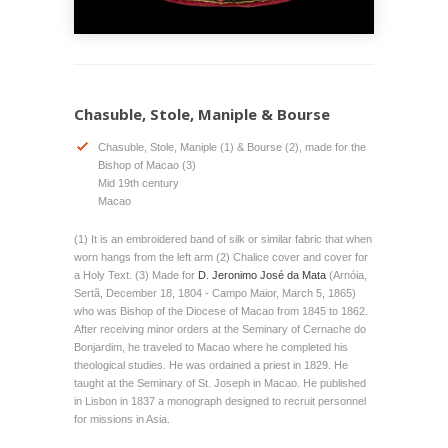
Chasuble, Stole, Maniple & Bourse
Chasuble, Stole, Maniple (1) & Bourse (2), made for the
Bishop of Macao (3)
Mid 19th century
Macao
(1) It is an embroidered band of silk or similar fabric that when
worn hangs from the left arm (2) Chalice cover and cover for
a Holy Text. (3) Made for
D. Jeronimo José da Mata
(Arnóia,
Sertã, December 18, 1804 - Campo Maior, March 5, 1865)
who was Bishop of the Diocese of Macao from 1845 to 1862.
After receiving minor orders at the Seminary of Cernache do
Bonjardim, he traveled to Macao where he completed his
theological studies. He was ordained a priest in 1829. He
taught at the Seminary of St. Joseph in Macao. He published
in Lisbon in 1837 a monograph designed to recruit personnel
for missions in Asia.