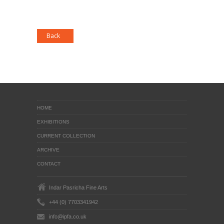
HOME
EXHIBITIONS
CURRENT COLLECTION
ARCHIVE
CONTACT
Indar Pasricha Fine Arts
+44 (0) 7703341942
info@ipfa.co.uk