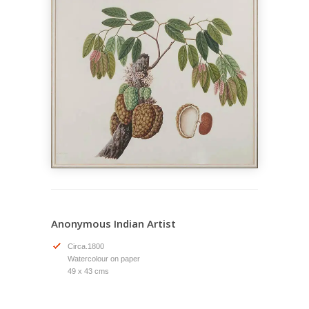
Anonymous Indian Artist
Circa.1800
Watercolour on paper
49 x 43 cms