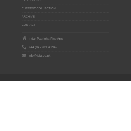
EXHIBITIONS
CURRENT COLLECTION
ARCHIVE
CONTACT
Indar Pasricha Fine Arts
+44 (0) 7703341942
info@ipfa.co.uk