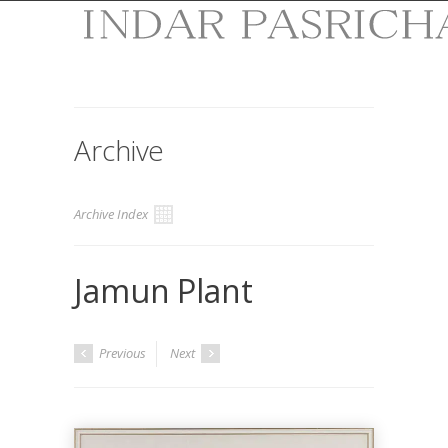
Archive
Archive Index
Jamun Plant
Previous
Next