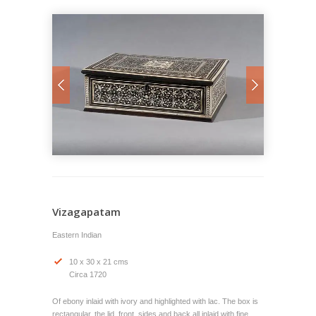
Vizagapatam
Eastern Indian
10 x 30 x 21 cms
Circa 1720
Of ebony inlaid with ivory and highlighted with lac. The box is
rectangular, the lid, front, sides and back all inlaid with fine