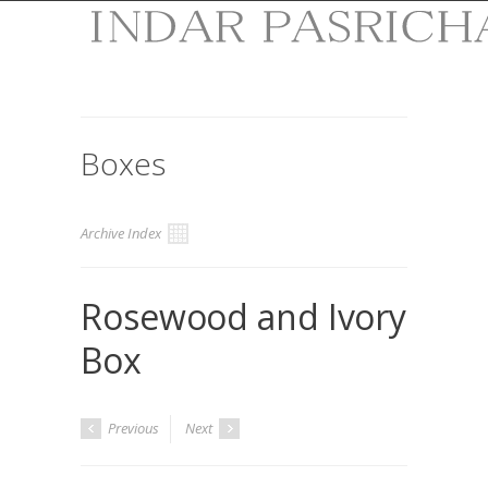
Boxes
Archive Index
Rosewood and Ivory
Box
Previous
Next