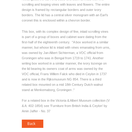
scrolling and looping vines with leaves and flowers. The entire
design is framed by rectangular borders and outer ivory
borders. The lid has a central silver monogram with an Earl’s
coronet this is enclosed within a chevron border.
This box, with its complex design of fine, inlaid scrolling vines
is part of a group of boxes and cabinet ware dating from the
first-half of the eighteenth century. “A box worked in a similar
manner, but whose lid is inlaid with vines emanating from urns,
was owned by Jan Albert Sichterman, a VOC official from
Groningen who was in Bengal from 1719 to 1741. Another
writing box worked in a similar manner, the ivory lozenge on
the lid bearing its owners coat of arms was owned by the
VOC official, Frans Willem Falck who died in Ceylon in 1737
and is now in the Rijksmuseum NG 854. There is a third
related box mounted on a mid 18th Century Dutch walnut
stand at Menkemaborg, Groningen .”
For a related box in the Victoria & Albert Museum collection (V
& A: 402-1854) see 'Furniture from British India & Ceylon' by
Amin Jaffer - No. 37