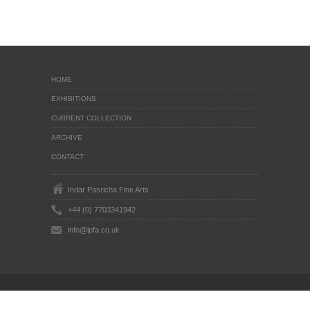
HOME
EXHIBITIONS
CURRENT COLLECTION
ARCHIVE
CONTACT
Indar Pasricha Fine Arts
+44 (0) 7703341942
info@ipfa.co.uk