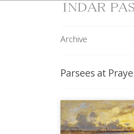
Archive
Parsees at Praye