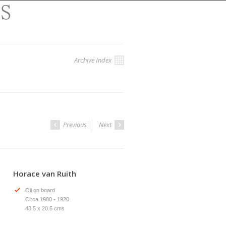
Archive Index
Previous
Next
Horace van Ruith
Oil on board
Circa 1900 - 1920
43.5 x 20.5 cms