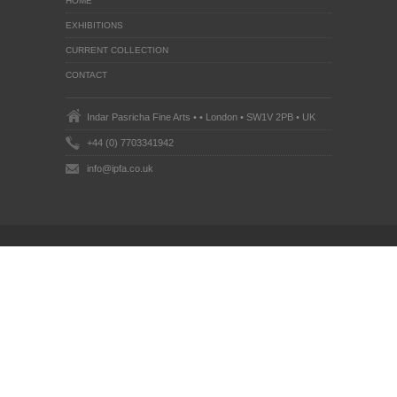
HOME
EXHIBITIONS
CURRENT COLLECTION
CONTACT
Indar Pasricha Fine Arts • • London • SW1V 2PB • UK
+44 (0) 7703341942
info@ipfa.co.uk