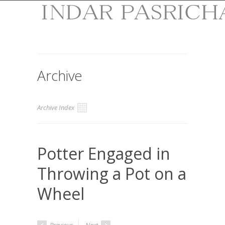
Archive
Archive Index
Potter Engaged in
Throwing a Pot on a
Wheel