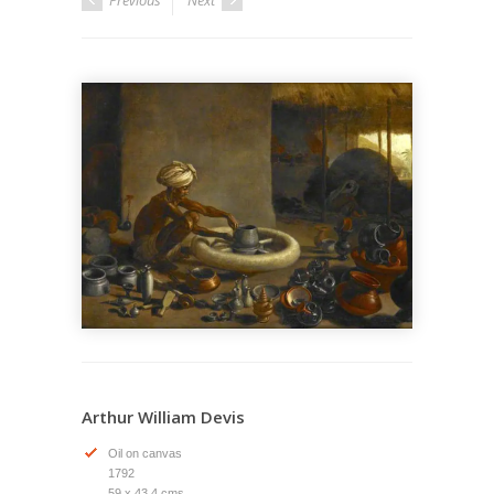
Previous
Next
Arthur William Devis
Oil on canvas
1792
59 x 43.4 cms