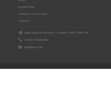
HOME
EXHIBITIONS
CURRENT COLLECTION
CONTACT
Indar Pasricha Fine Arts • • London • SW1V 2PB • UK
+44 (0) 7703341942
info@ipfa.co.uk