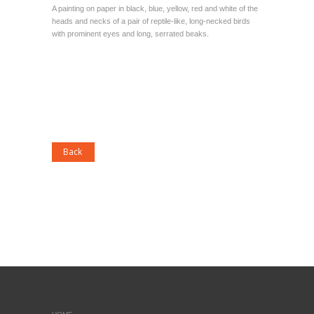
A painting on paper in black, blue, yellow, red and white of the
heads and necks of a pair of reptile-like, long-necked birds
with prominent eyes and long, serrated beaks.