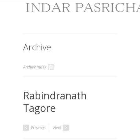
Archive
Archive Index
Rabindranath
Tagore
Previous
Next