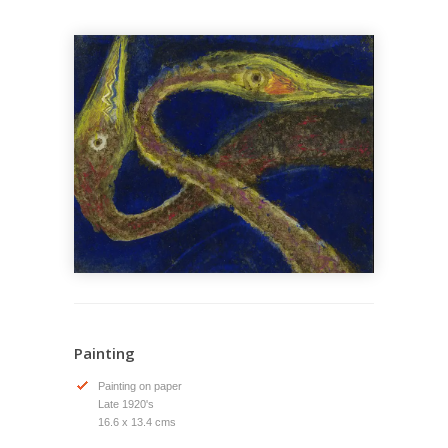
Painting
Painting on paper
Late 1920's
16.6 x 13.4 cms