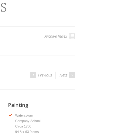
Archive Index
Previous
Next
Painting
Watercolour
Company School
Circa 1780
94.8 x 63.9 cms