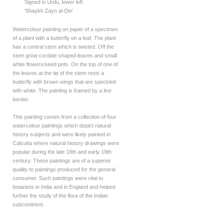
Signed in Urdu, lower left
'Shaykh Zayn al-Din'
Watercolour painting on paper of a specimen
of a plant with a butterfly on a leaf. The plant
has a central stem which is twisted. Off the
stem grow cordate shaped leaves and small
white flowers/seed pots. On the top of one of
the leaves at the tip of the stem rests a
butterfly with brown wings that are speckled
with white. The painting is framed by a line
border.
This painting comes from a collection of four
watercolour paintings which depict natural
history subjects and were likely painted in
Calcutta where natural history drawings were
popular during the late 18th and early 19th
century. These paintings are of a superior
quality to paintings produced for the general
consumer. Such paintings were vital to
botanists in India and in England and helped
further the study of the flora of the Indian
subcontinent.