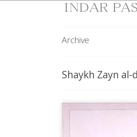
Archive
Shaykh Zayn al-