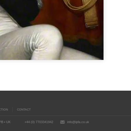
CTION
CONTACT
2PB • UK
+44 (0) 7703341942
info@ipfa.co.uk