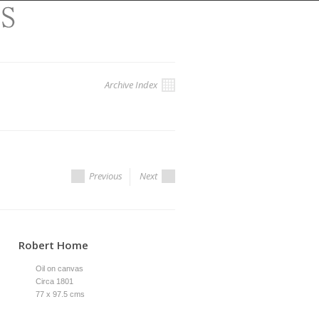
Archive Index
Previous
Next
Robert Home
Oil on canvas
Circa 1801
77 x 97.5 cms