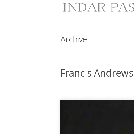
Archive
Francis Andrews 