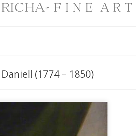
Daniell (1774 – 1850)