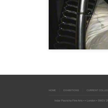
HOME
EXHIBITIONS
CURRENT COLLE
Indar Pasricha Fine Arts • • London • SW1V 