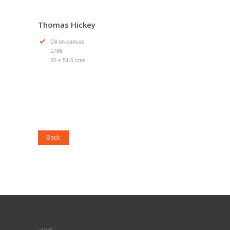
Thomas Hickey
Oil on canvas
1786
32 x 51.5 cms