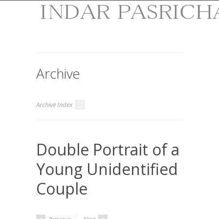
Archive
Archive Index
Double Portrait of a
Young Unidentified
Couple