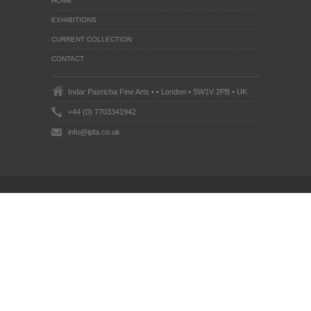
HOME
EXHIBITIONS
CURRENT COLLECTION
CONTACT
Indar Pasricha Fine Arts • • London • SW1V 2PB • UK
+44 (0) 7703341942
info@ipfa.co.uk