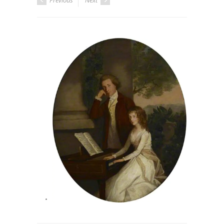
Previous
Next