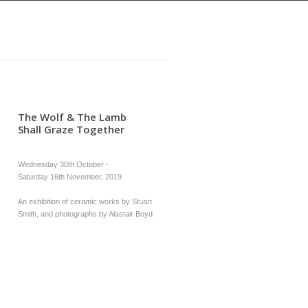
The Wolf & The Lamb
Shall Graze Together
Wednesday 30th October -
Saturday 16th November, 2019
An exhibition of ceramic works by Stuart
Smith, and photographs by Alastair Boyd