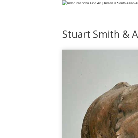
Stuart Smith & A