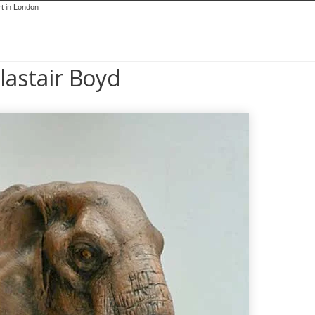
lastair Boyd